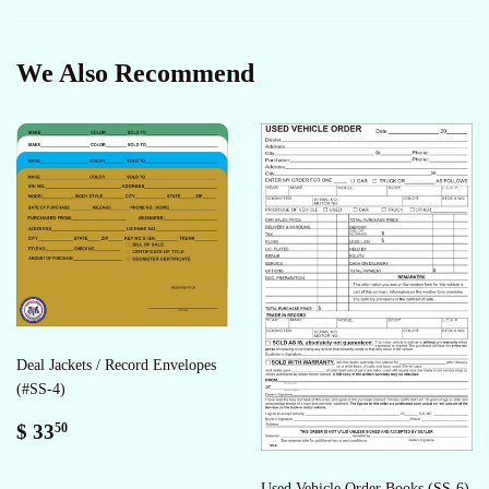
Facebook
Twitter
Pinterest
We Also Recommend
Deal Jackets / Record Envelopes
(#SS-4)
Regular
$
$ 33
50
price
33.50
Used Vehicle Order Books (SS-6)