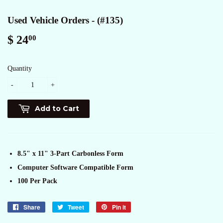
Used Vehicle Orders - (#135)
$ 24
$
00
24.00
Quantity
-
+
Add to Cart
8.5" x 11" 3-Part Carbonless Form
Computer Software Compatible Form
100 Per Pack
Share
Share
Tweet
Tweet
Pin it
Pin
on
on
on