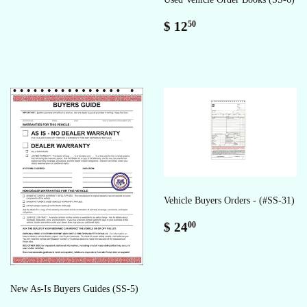
Regular
$
$ 12
50
price
12.50
Vehicle Buyers Orders - (#SS-31)
Regular
$
$ 24
00
price
24.00
New As-Is Buyers Guides (SS-5)