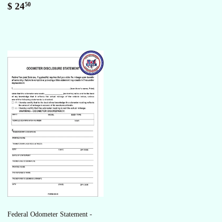
Regular
$
$ 24
50
price
24.50
Federal Odometer Statement -