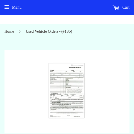
Menu
Cart
›
Home
Used Vehicle Orders - (#135)