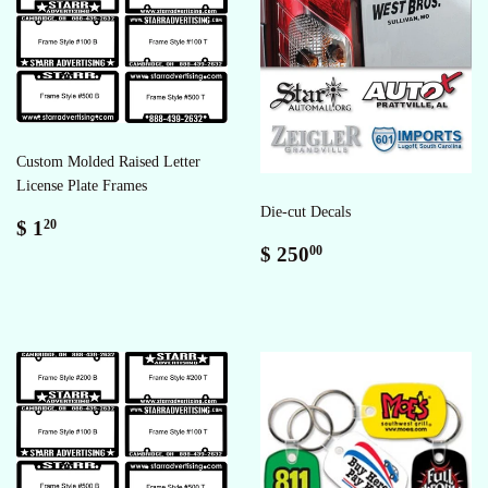
Custom Molded Raised Letter
License Plate Frames
Die-cut Decals
Sale
$
$ 1
20
price
1.20
Regular
$
$ 250
00
price
250.00