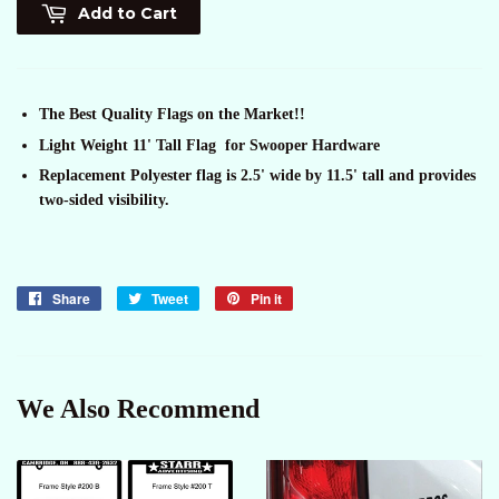
Add to Cart
The Best Quality Flags on the Market!!
Light Weight 11' Tall Flag for Swooper Hardware
Replacement Polyester flag is 2.5' wide by 11.5' tall and provides
two-sided visibility.
Share
Share
Tweet
Tweet
Pin it
Pin
on
on
on
Facebook
Twitter
Pinterest
We Also Recommend