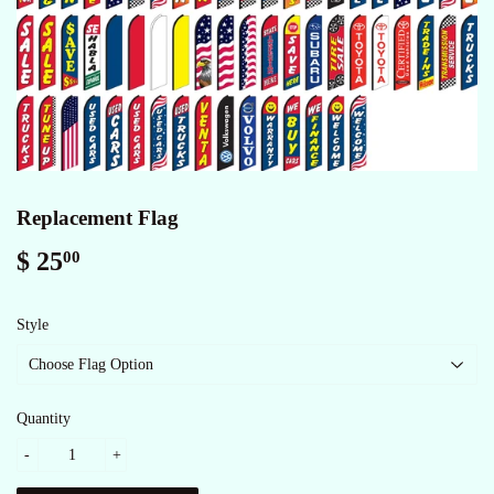
Replacement Flag
$ 25
$
00
25.00
Style
Quantity
-
+