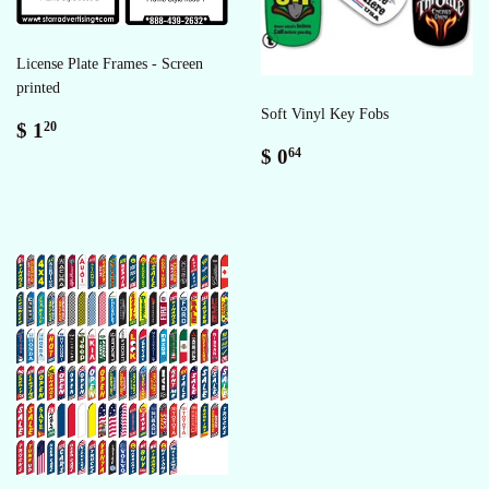
License Plate Frames - Screen
printed
Soft Vinyl Key Fobs
Sale
$
$ 1
20
price
1.20
Regular
$
$ 0
64
price
0.64