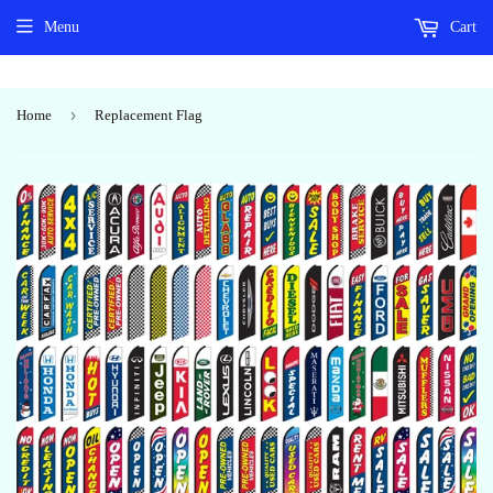
Menu
Cart
›
Home
Replacement Flag