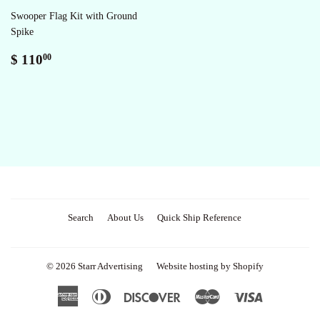
Swooper Flag Kit with Ground
Spike
Regular
$
$ 110
00
price
110.00
Search
About Us
Quick Ship Reference
© 2026
Starr Advertising
Website hosting by Shopify
American
Diners
Discover
Master
Visa
Express
Club