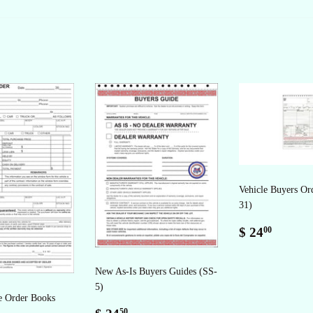
Facebook
Twitter
Pinterest
Vehicle Buyers Or
31)
Regular
$
$ 24
00
price
24.00
New As-Is Buyers Guides (SS-
5)
e Order Books
Regular
$
50