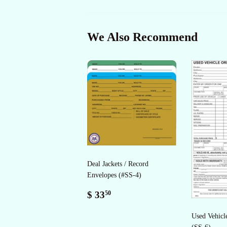
We Also Recommend
Deal Jackets / Record
Envelopes (#SS-4)
Regular
$
$ 33
50
price
33.50
Used Vehicl