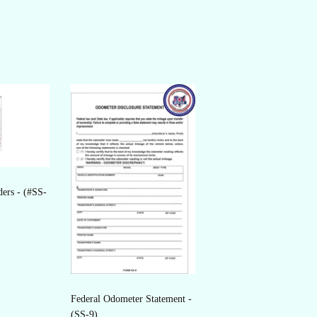
ders - (#SS-
Federal Odometer Statement -
(SS-9)