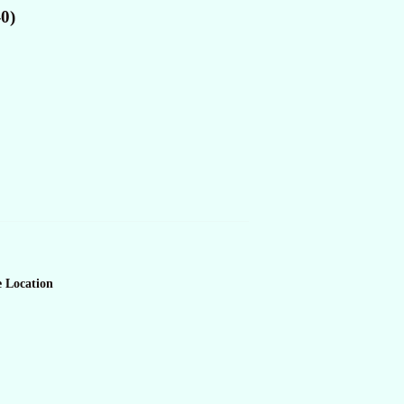
-0)
e Location