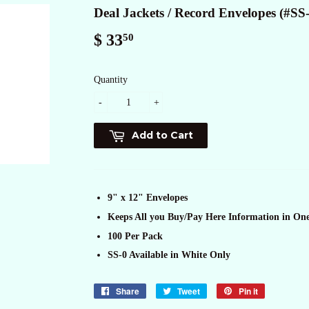
Deal Jackets / Record Envelopes (#SS
$ 33
$
50
33.50
Quantity
-
+
Add to Cart
9" x 12" Envelopes
Keeps All you Buy/Pay Here Information in On
100 Per Pack
SS-0 Available in White Only
Share
Share
Tweet
Tweet
Pin it
Pin
on
on
on