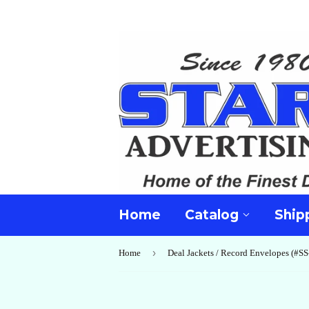
Home
Catalog
Ship
›
Home
Deal Jackets / Record Envelopes (#SS