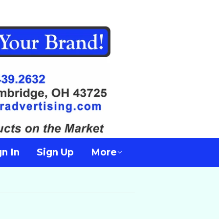
gn In
Sign Up
More