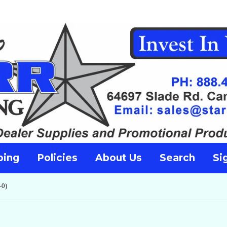
ping
Policies
About Us
Search
Si
-0)