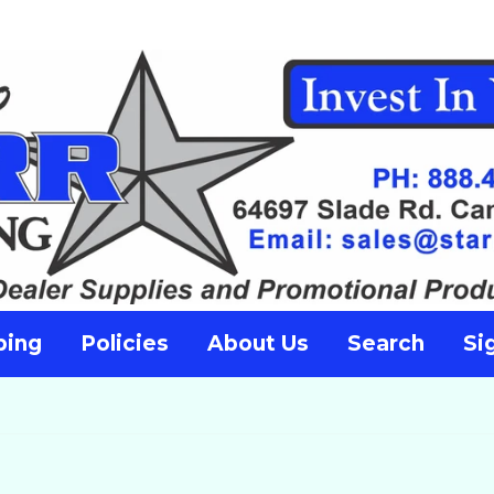
ping
Policies
About Us
Search
Si