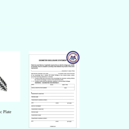
c Plate