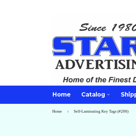
Home
Catalog
Ship
›
Home
Self-Laminating Key Tags (#200)