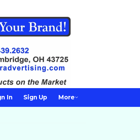
gn In
Sign Up
More