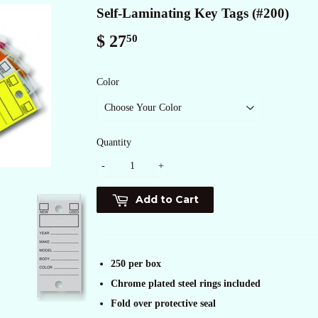
Self-Laminating Key Tags (#200)
$ 27
$
50
27.50
Color
Quantity
-
+
Add to Cart
250 per box
Chrome plated steel rings included
Fold over protective seal