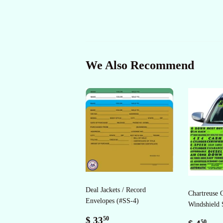
We Also Recommend
Deal Jackets / Record
Chartreuse 
Envelopes (#SS-4)
Windshield 
Regular
$
$ 33
50
Regul
$
50