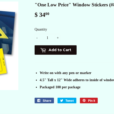
"One Low Price" Window Stickers (#
$ 34
$
00
34.00
Quantity
-
+
Add to Cart
Write on with any pen or marker
4.5" Tall x 12" Wide adheres to inside of windo
Packaged 100 per package
Share
Share
Tweet
Tweet
Pin it
Pin
on
on
on
Facebook
Twitter
Pinterest