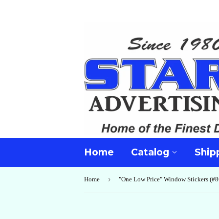
Home
Catalog
Ship
›
Home
"One Low Price" Window Stickers (#8