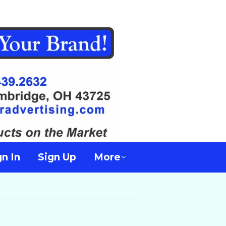
gn In
Sign Up
More