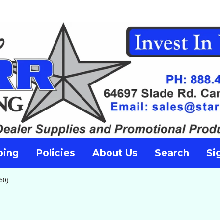
ping
Policies
About Us
Search
Si
60)