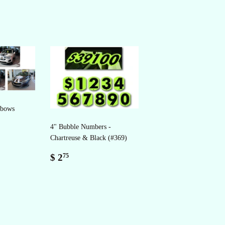
 bows
4" Bubble Numbers -
Chartreuse & Black (#369)
Regular
$
$ 2
75
price
2.75