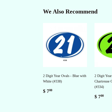
We Also Recommend
2 Digit Year Ovals - Blue with
2 Digit Year
White (#338)
Chartreuse 
(#334)
Regular
$
$ 7
00
price
7.00
Regul
$
$ 7
00
price
7.0