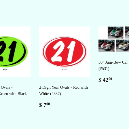
30" Jum-Bow Car
(#531)
Regular
$
$ 42
00
price
42.00
 Ovals -
2 Digit Year Ovals - Red with
Green with Black
White (#337)
Regular
$
$ 7
00
ar
price
7.00
0