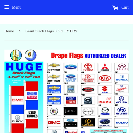
Menu
Cart
›
Home
Giant Stack Flags 3.5' x 12' DR5