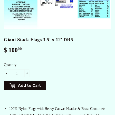
Giant Stack Flags 3.5' x 12' DR5
$ 100
$
00
100.00
Quantity
-
+
Add to Cart
100% Nylon Flags with Heavy Canvas Header & Brass Grommets