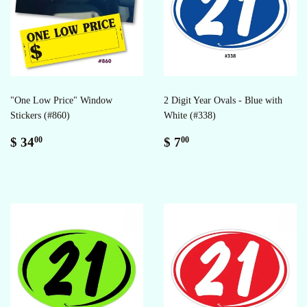
"One Low Price" Window
2 Digit Year Ovals - Blue with
Stickers (#860)
White (#338)
Regular
$
Regular
$
$ 34
$ 7
00
00
price
34.00
price
7.00