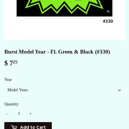
Burst Model Year - Fl. Green & Black (#330)
$ 7
$
25
7.25
Year
Quantity
-
+
Add to Cart