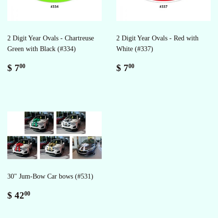
2 Digit Year Ovals - Chartreuse
2 Digit Year Ovals - Red with
Green with Black (#334)
White (#337)
Regular
$
Regular
$
$ 7
$ 7
00
00
price
7.00
price
7.00
30" Jum-Bow Car bows (#531)
Regular
$
$ 42
00
price
42.00