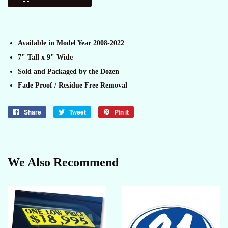
Available in Model Year 2008-2022
7" Tall x 9" Wide
Sold and Packaged by the Dozen
Fade Proof / Residue Free Removal
Share
Share
Tweet
Tweet
Pin it
Pin
on
on
on
Facebook
Twitter
Pinterest
We Also Recommend