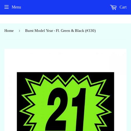
Menu
Cart
›
Home
Burst Model Year - Fl. Green & Black (#330)