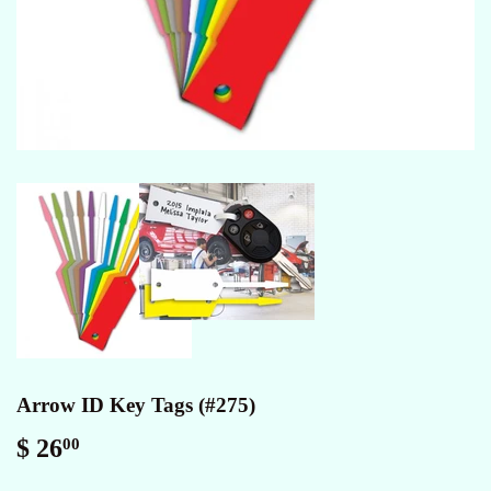
Arrow ID Key Tags (#275)
$ 26
$
00
26.00