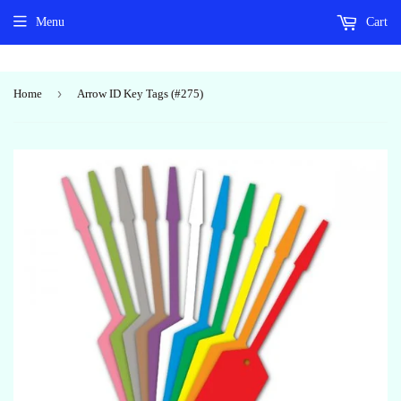
Menu
Cart
›
Home
Arrow ID Key Tags (#275)