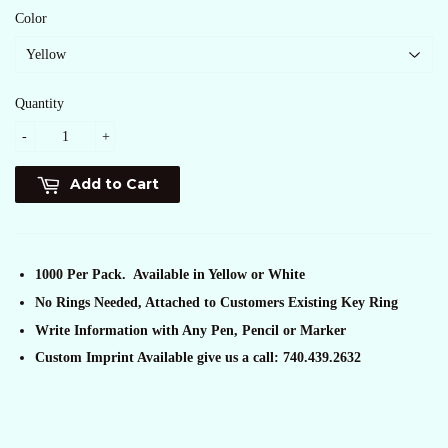
Color
Quantity
-
+
Add to Cart
1000 Per Pack. Available in Yellow or White
No Rings Needed, Attached to Customers Existing Key Ring
Write Information with Any Pen, Pencil or Marker
Custom Imprint Available give us a call: 740.439.2632