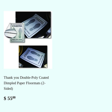
Thank you Double-Poly Coated
Dimpled Paper Floormats (2-
Sided)
Regular
$
$ 55
00
price
55.00