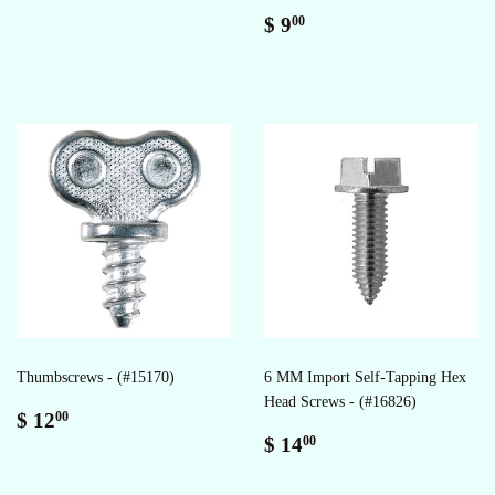
Regular
$
$ 9
00
price
9.00
Thumbscrews - (#15170)
6 MM Import Self-Tapping Hex
Head Screws - (#16826)
Regular
$
$ 12
00
price
12.00
Regular
$
$ 14
00
price
14.00