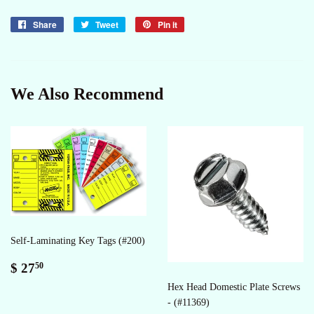
Share
Share
Tweet
Tweet
Pin it
Pin
on
on
on
Facebook
Twitter
Pinterest
We Also Recommend
Self-Laminating Key Tags (#200)
Regular
$
$ 27
50
price
27.50
Hex Head Domestic Plate Screws
- (#11369)