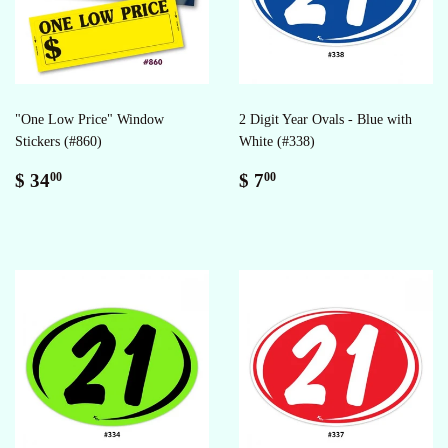
"One Low Price" Window
2 Digit Year Ovals - Blue with
Stickers (#860)
White (#338)
Regular
$
Regular
$
$ 34
$ 7
00
00
price
34.00
price
7.00