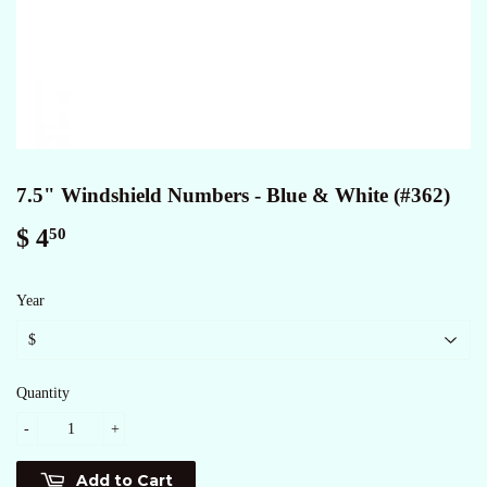
7.5" Windshield Numbers - Blue & White (#362)
$ 4
$
50
4.50
Year
Quantity
-
+
Add to Cart