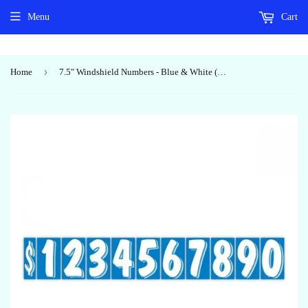
Menu
Cart
›
Home
7.5" Windshield Numbers - Blue & White (#362)