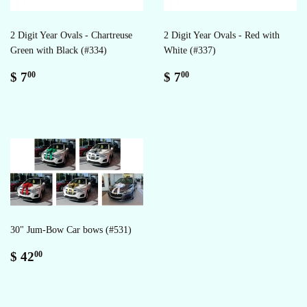
2 Digit Year Ovals - Chartreuse
2 Digit Year Ovals - Red with
Green with Black (#334)
White (#337)
Regular
$
Regular
$
$ 7
$ 7
00
00
price
7.00
price
7.00
30" Jum-Bow Car bows (#531)
Regular
$
$ 42
00
price
42.00