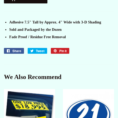
Adhesive 7.5" Tall by Approx. 4" Wide with 3-D Shading
Sold and Packaged by the Dozen
Fade Proof / Residue Free Removal
Share
Share
Tweet
Tweet
Pin it
Pin
on
on
on
Facebook
Twitter
Pinterest
We Also Recommend