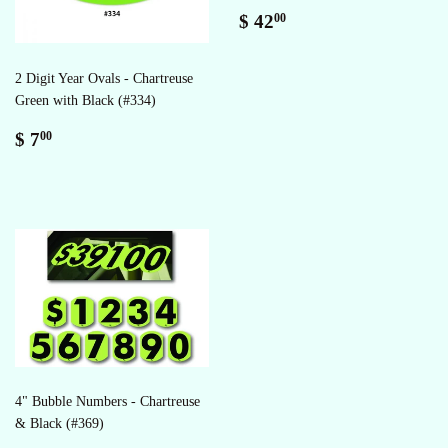
Regular
$
$ 42
00
price
42.00
2 Digit Year Ovals - Chartreuse
Green with Black (#334)
Regular
$
$ 7
00
price
7.00
4" Bubble Numbers - Chartreuse
& Black (#369)