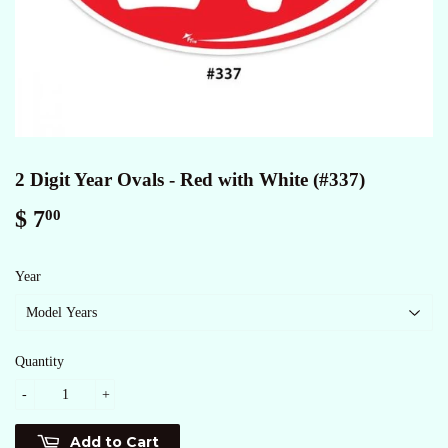
2 Digit Year Ovals - Red with White (#337)
$ 7
$
00
7.00
Year
Quantity
-
+
Add to Cart