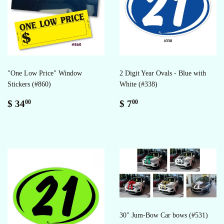
"One Low Price" Window
2 Digit Year Ovals - Blue with
Stickers (#860)
White (#338)
Regular
$
Regular
$
$ 34
$ 7
00
00
price
34.00
price
7.00
30" Jum-Bow Car bows (#531)