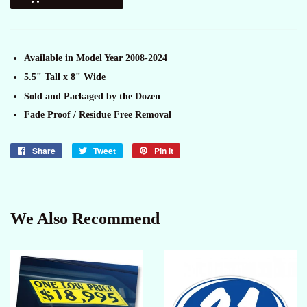
Available in Model Year 2008-2024
5.5" Tall x 8" Wide
Sold and Packaged by the Dozen
Fade Proof / Residue Free Removal
Share
Share
Tweet
Tweet
Pin it
Pin
on
on
on
Facebook
Twitter
Pinterest
We Also Recommend