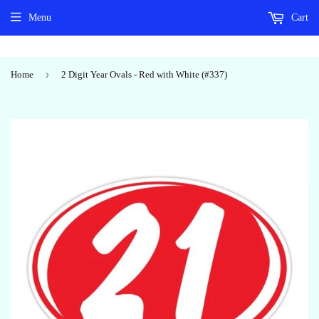
Menu
Cart
›
Home
2 Digit Year Ovals - Red with White (#337)